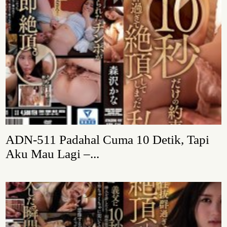
ADN-511 Padahal Cuma 10 Detik, Tapi
Aku Mau Lagi –...