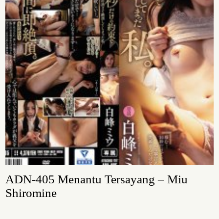
ADN-405 Menantu Tersayang – Miu
Shiromine