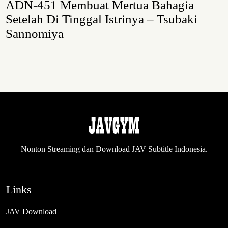
ADN-451 Membuat Mertua Bahagia
Setelah Di Tinggal Istrinya – Tsubaki
Sannomiya
Nonton Streaming dan Download JAV Subtitle Indonesia.
Links
JAV Download