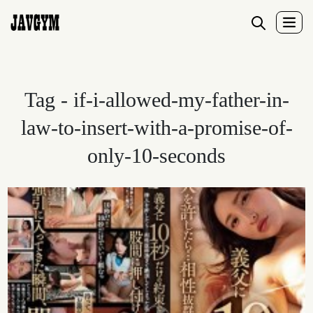
Tag - if-i-allowed-my-father-in-
law-to-insert-with-a-promise-of-
only-10-seconds