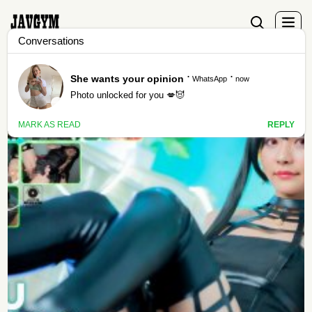
Tag - cosdeluxe-plus