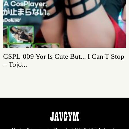
CSPL-009 Yor Is Cute But... I Can'T Stop
– Tojo...