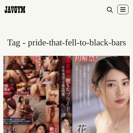
Tag - pride-that-fell-to-black-bars