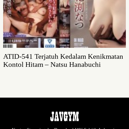
ATID-541 Terjatuh Kedalam Kenikmatan
Kontol Hitam – Natsu Hanabuchi